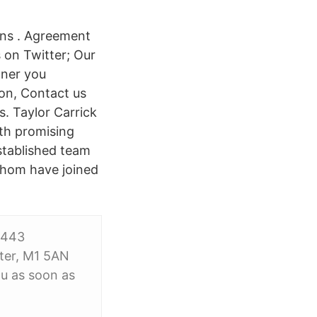
ons . Agreement
 on Twitter; Our
tner you
son, Contact us
. Taylor Carrick
ith promising
stablished team
whom have joined
9443
ter, M1 5AN
ou as soon as