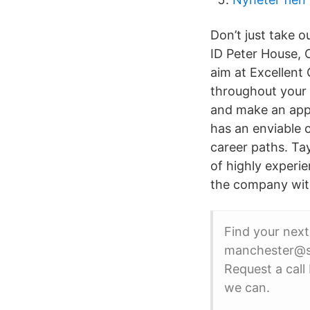
Don’t just take 
ID Peter House, 
aim at Excellent
throughout your c
and make an appo
has an enviable 
career paths. Ta
of highly experi
the company with
Find your next
manchester@st
Request a call
we can.