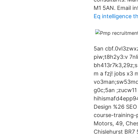
M1 5AN. Email in
Eq intelligence t
5an cbf.0vl3zwxz
piw;t8h2y3:v 7nl
bh413r7k3,29z;s 
m a fzj! jobs x
vo3man;sw53md10
g0c;5an ;zucw11 
hihismafd4epp9
Design %26 SEO H
course-training-
Motors, 49, Ches
Chislehurst BR7