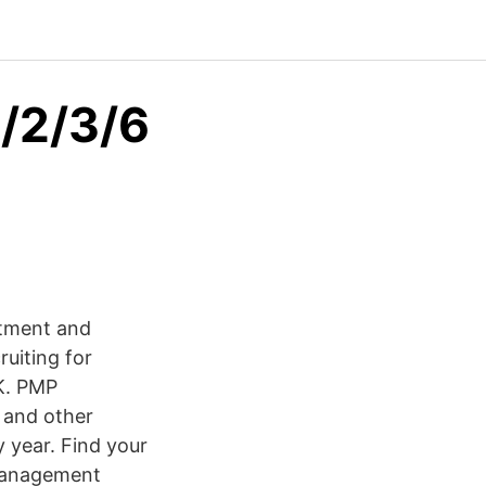
1/2/3/6
itment and
uiting for
UK. PMP
s and other
 year. Find your
 Management