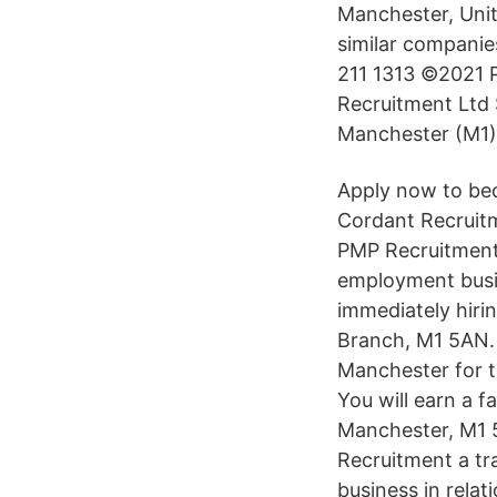
Manchester, Unit
similar compani
211 1313 ©2021 P
Recruitment Ltd S
Manchester (M1)
Apply now to bec
Cordant Recruitm
PMP Recruitment 
employment busin
immediately hiri
Branch, M1 5AN. *
Manchester for t
You will earn a f
Manchester, M1 
Recruitment a tr
business in relat