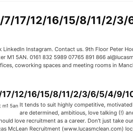
1/7/17/12/16/15/8/11/2/3/
 LinkedIn Instagram. Contact us. 9th Floor Peter Ho
ter M1 5AN. 0161 832 5989 07765 891 866 al@lucas
fices, coworking spaces and meeting rooms in Manch
/17/12/16/15/8/11/2/3/6/5/4/9/1
It tends to suit highly competitive, motivated
are determined, ambitious, love talking (!) an
uld love recruitment as a career. Don’t just take our
cas McLean Recruitment (www.lucasmclean.com) loca