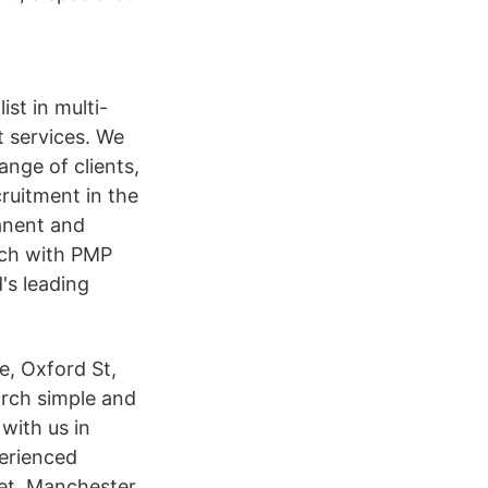
st in multi-
t services. We
ange of clients,
ruitment in the
anent and
arch with PMP
's leading
e, Oxford St,
arch simple and
with us in
erienced
et, Manchester,