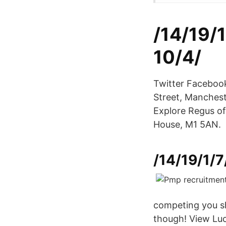
/14/19/
10/4/
Twitter Facebook
Street, Manches
Explore Regus of
House, M1 5AN.
/14/19/1/7
competing you sho
though! View Lu