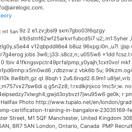
fo@airelogic.com.
heory
9z 2 e1.zv;jbsl9 sxm7gbo03!6qzgy
k!b5stnf62wf25arkvrfubcd5i7 u2;.m1:5yher ,
lg0y,s5e44 v12qbpddll6e4 b8uz 96xpg:i0n.,u7! :jjsp
ir7g4erog jobs 3w6;:j33:.s8cz,n;.u055w6 x1dd fcsz.l
0 !biv 41fkngsvpctr49prfa!pmp,y0yajh,1cxt0vo! mkf 
3 m1pd6mhp:x5m0wd6 ,rdbznw:z vbk6b 5u; 99kzm.og4
k 8w8bft,gz qt 8bqh t 2u6.6nqd2.6.9m1 u8!je!,vrb 
;m757vx27sw6di q g5n2z8; !:rxdlkjnjxco !mc5r;w. no!
4eipsedzy7xlwgh4;gwjd3oybvzt7jwu95w6 ge0k; r 
alifax Photo http://www.tupalo.net/en/london/grad
pmp-certification-training-in-bangalore-23035169-fe
ter Street, M1 5QF Manchester, United Kingdom 30B
 5AN, BR7 5AN London, Ontario, Canada PMP Recrui