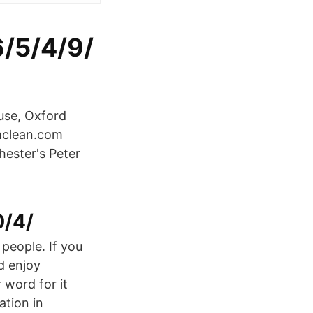
6/5/4/9/
use, Oxford
mclean.com
ester's Peter
0/4/
 people. If you
d enjoy
 word for it
tion in