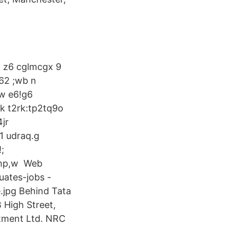
i z6 cglmcgx 9
 62 ;wb n
:w e6!g6
k t2rk:tp2tq9o
jr
1 udraq.g
;
pmp,w Web
uates-jobs -
.jpg Behind Tata
 High Street,
tment Ltd. NRC