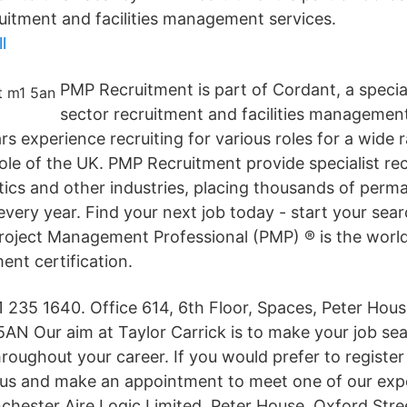
ruitment and facilities management services.
l
PMP Recruitment is part of Cordant, a speciali
sector recruitment and facilities managemen
s experience recruiting for various roles for a wide r
le of the UK. PMP Recruitment provide specialist rec
tics and other industries, placing thousands of perm
every year. Find your next job today - start your se
Project Management Professional (PMP) ® is the world
nt certification.
 235 1640. Office 614, 6th Floor, Spaces, Peter Hous
AN Our aim at Taylor Carrick is to make your job se
roughout your career. If you would prefer to register 
 us and make an appointment to meet one of our exp
chester Aire Logic Limited, Peter House, Oxford Stre