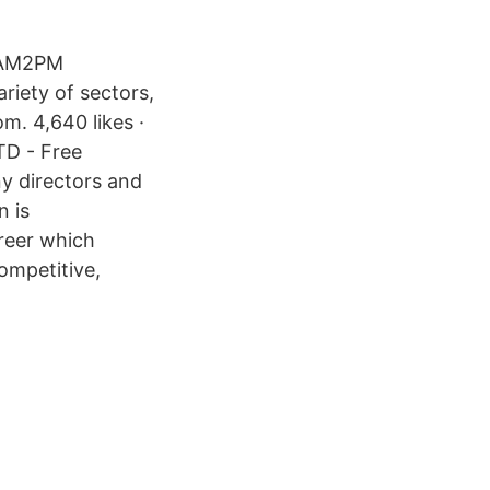
. AM2PM
riety of sectors,
m. 4,640 likes ·
TD - Free
y directors and
n is
areer which
competitive,