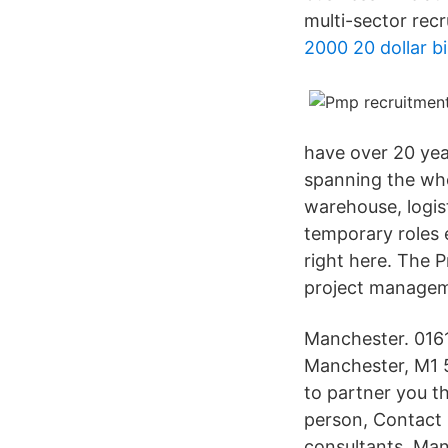
multi-sector rec
2000 20 dollar bil
have over 20 year
spanning the who
warehouse, logis
temporary roles 
right here. The 
project manageme
Manchester. 0161
Manchester, M1 5
to partner you th
person, Contact
consultants. Man