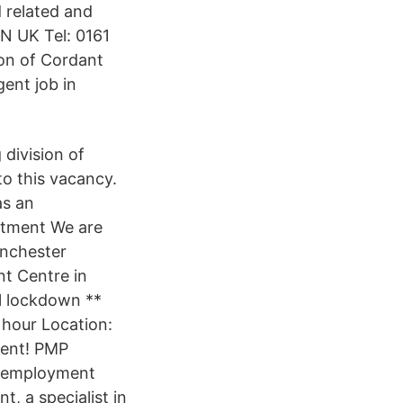
 related and
N UK Tel: 0161
ion of Cordant
gent job in
division of
to this vacancy.
as an
itment We are
anchester
nt Centre in
l lockdown **
 hour Location:
gent! PMP
an employment
t, a specialist in