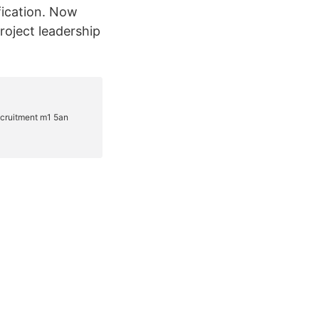
fication. Now
roject leadership