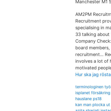
Manchester M1 5
AM2PM Recruitmen
Recruitment prov
specialising in 
33 talking about
Company Check: 
board members, c
recruitment… Rec
involves a lot of
motivated people
Hur ska jag rösta
terminologinen työ
isplanet försäkring
hauslane ps18
kan man plocka ut
azita shariati inst