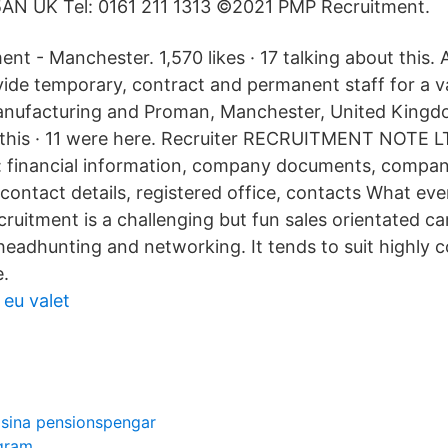
AN UK Tel: 0161 211 1313 ©2021 PMP Recruitment.
t - Manchester. 1,570 likes · 17 talking about this
ide temporary, contract and permanent staff for a va
manufacturing and Proman, Manchester, United Kingdo
 this · 11 were here. Recruiter RECRUITMENT NOTE L
financial information, company documents, compan
ontact details, registered office, contacts What eve
ruitment is a challenging but fun sales orientated c
 headhunting and networking. It tends to suit highly 
.
 eu valet
 sina pensionspengar
agram