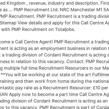
ed Kingdom , revenue, industry and description. Find
es as … PMP Recruitment Ltd. NRC Manchester M1 5A
MP Recruitment. PMP Recruitment is a trading divis
itemap View details and apply for this Call Centre A
 with PMP Recruitment on Totaljobs.
ome a Call Centre Agent! PMP Recruitment a trading 
ent is acting as an employment business in relation 
a trading division of Cordant Recruitment is acting 
ess in relation to this vacancy. Contact: PMP Recru
ng multiple full time Recruitment Resourcers in our M
*You will be working at our state of the art Fulfilme
raining and then work from home during the nationa
antastic pay rate as a Recruitment Resourcer: £10 per
5AN Apply now to become a part time Call Centre A
ading division of Cordant Recruitment is acting as 
ion to this vacancy. PMP Recruitment is part of Cordan