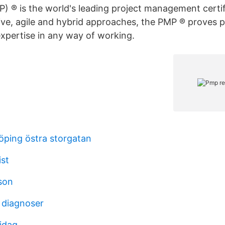
P) ® is the world's leading project management certi
tive, agile and hybrid approaches, the PMP ® proves p
xpertise in any way of working.
öping östra storgatan
ist
son
 diagnoser
 idag