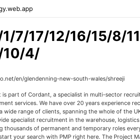
gy.web.app
/1/7/17/12/16/15/8/1
/10/4/
lo.net/en/glendenning-new-south-wales/shreeji
s part of Cordant, a specialist in multi-sector recru
ement services. We have over 20 years experience recr
r a wide range of clients, spanning the whole of the 
ide specialist recruitment in the warehouse, logistic
ing thousands of permanent and temporary roles every
 start your search with PMP right here. The Project