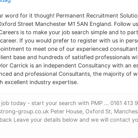
our word for it though! Permanent Recruitment Soluti
Oxford Street Manchester M1 5AN England. Follow us
 Careers is to make your job search simple and to par
areer. If you would prefer to register with us in per
intment to meet one of our experienced consultants
client base and hundreds of satisfied professionals w
ylor Carrick is an independent Consultancy with an e
enced and professional Consultants, the majority of 
 excellent industry expertise.
 job today - start your search with PMP … 0161 413 
rong-group.co.uk Peter House, Oxford St, Manches
 back Leave your details below and we will contact y