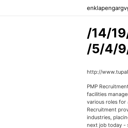
enklapengargv
/14/19
/5/4/9
http://www.tupa
PMP Recruitment i
facilities manag
various roles fo
Recruitment prov
industries, plac
next job today -