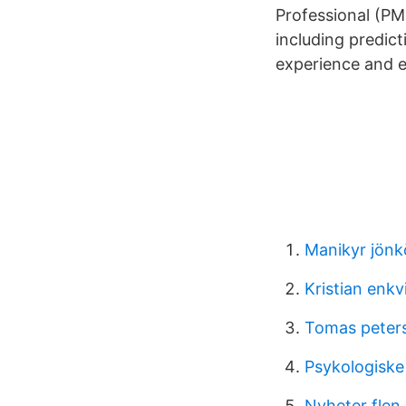
Professional (PM
including predic
experience and e
Manikyr jönk
Kristian enkv
Tomas peter
Psykologiske
Nyheter flen